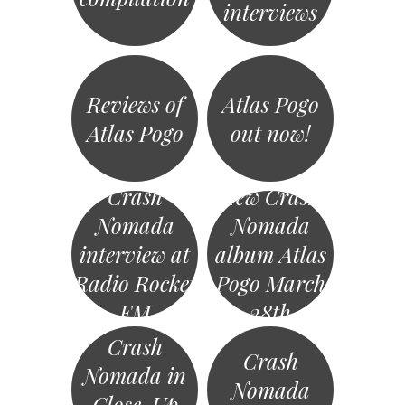
interviews
Reviews of
Atlas Pogo
Atlas Pogo
out now!
Crash
New Crash
Nomada
Nomada
interview at
album Atlas
Radio Rocket
Pogo March
FM
28th
Crash
Crash
Nomada in
Nomada
Close-Up