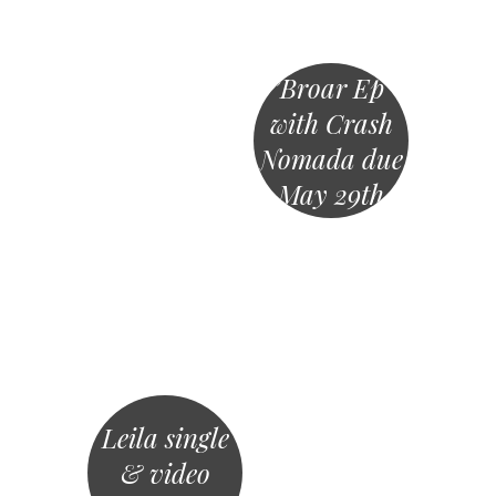
”Broar Ep”
with Crash
Nomada due
May 29th
Leila single
& video