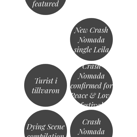
featured
New Crash
Nomada
single Leila
Crash
Nomada
Turist i
confirmed for
tillvaron
Peace & Love
festival
Crash
Dying Scene
Nomada
compilation