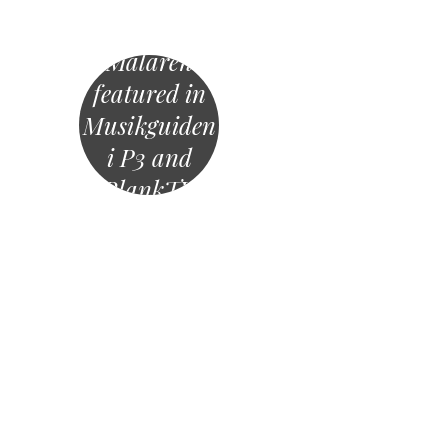
Mälaren
featured in
Musikguiden
i P3 and
BlankTV