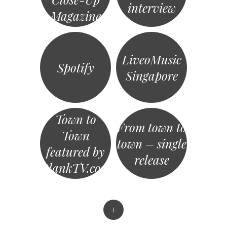
interview
Magazine
LiveoMusic
Spotify
Singapore
Town to
From town to
Town
town – single
featured by
release
BlankTV.com
+