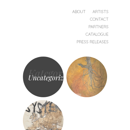
HOPPA TILL INNEHÅLL
ABOUT
ARTISTS
MENY
CONTACT
Transnational
PARTNERS
Records
CATALOGUE
PRESS RELEASES
Kategori
Uncategorized