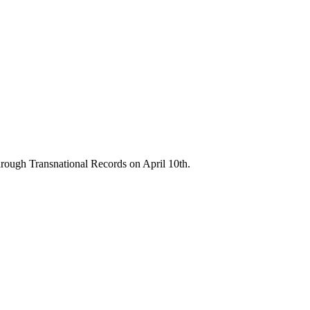
through Transnational Records on April 10th.