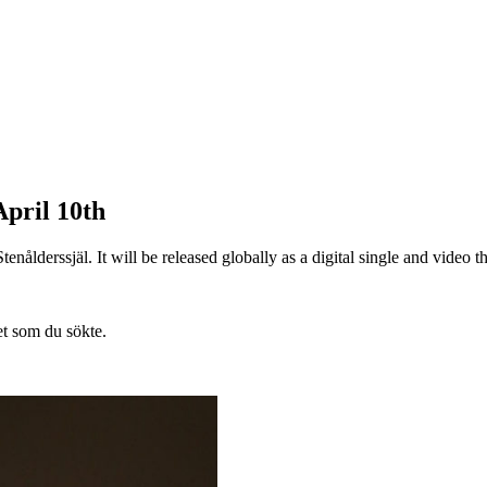
pril 10th
ålderssjäl. It will be released globally as a digital single and video 
et som du sökte.