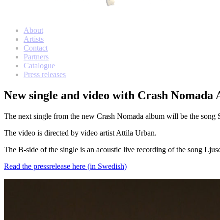
Meny
Hoppa
About
Transnational Records
Transnational Records
till
Artists
innehåll
Contact
Partners
Catalogue
Press releases
New single and video with Crash Nomada A
The next single from the new Crash Nomada album will be the song Sten
The video is directed by video artist Attila Urban.
The B-side of the single is an acoustic live recording of the song Ljus
Read the pressrelease here (in Swedish)